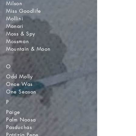
Milson
Miss Goodlife
Mollini
Monari
Moss & Spy
Mossman
Mountain & Moon
O
Odd Molly
Once Was
One Season
P
Paige
Palm Noosa
Pasduchas
Patrizia Pepe