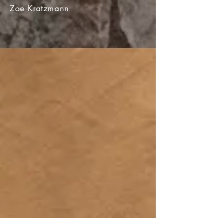
Zoe Kratzmann