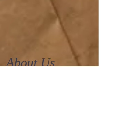
About Us
More than just frocks, here at
Frockaholics.com
and
Momento Dezigns
in
Manuka we are addicted to fashion, fun
and looking fabulous.
Featuring individually picked, deliciously
different fashion,
Frockaholics.com
and
Momento Dezigns
in Manuka serves up
the perfect mix of the most covetable
designers and latest fashion trends from