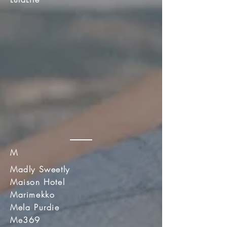
M
Madly Sweetly
Maison Hotel
Marimekko
Mela Purdie
Me369