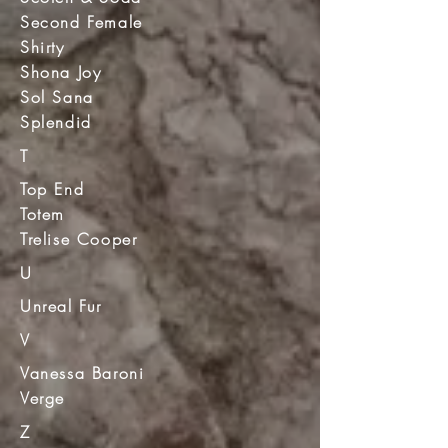
Second Female
Shirty
Shona Joy
Sol Sana
Splendid
T
Top End
Totem
Trelise Cooper
U
Unreal Fur
V
Vanessa Baroni
Verge
Z