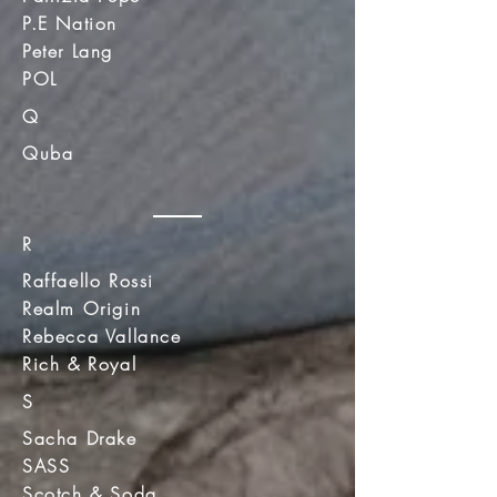
P.E Nation
Peter Lang
POL
Q
Quba
R
Raffaello Rossi
Realm Origin
Rebecca Vallance
Rich & Royal
S
Sacha Drake
SASS
Scotch & Soda