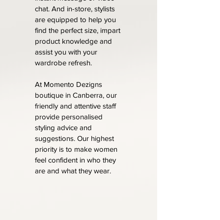
chat. And in-store, stylists
are equipped to help you
find the perfect size, impart
product knowledge and
assist you with your
wardrobe refresh.
At Momento Dezigns
boutique in Canberra, our
friendly and attentive staff
provide personalised
styling advice and
suggestions. Our highest
priority is to make women
feel confident in who they
are and what they wear.