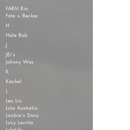
FARM Rio
Fate + Becker
H
Hale Bob
J
JEi's
Johnny Was
K
Kachel
L
Leo Lin
Lola Australia
Loobie's Story
Lucy Laurita
LulaLife