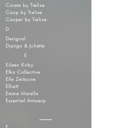
Curate by Trelise
Coop by Trelise
Cooper by Trelise
D
Desigual
Django & Juliette
E
Eileen Kirby
Elka Collective
Elle Zeitoune
Elliatt
Emme Marella
Essentiel Antwerp
F