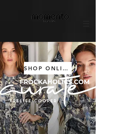
SHOP ONLINE NOW
FROCKAHOLICS.COM