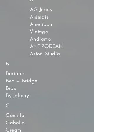
AG Jeans
Alémais
American
Vintage
Andiamo
ANTIPODEAN
Aston Studio
B
Bariano
Bec + Bridge
Brax
By Johnny
C
Camilla
Cabello
Cream