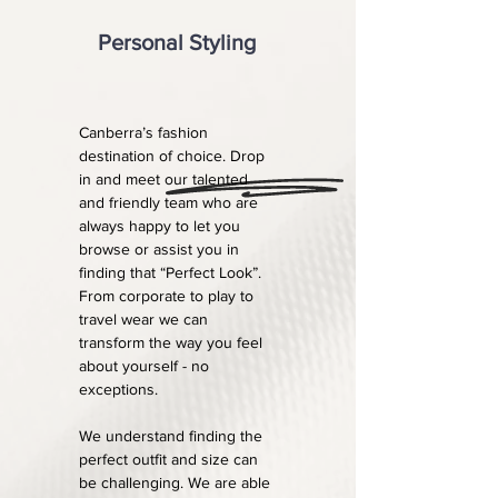
Personal Styling
Canberra’s fashion
destination of choice. Drop
in and meet our talented
and friendly team who are
always happy to let you
browse or assist you in
finding that “Perfect Look”.
From corporate to play to
travel wear we can
transform the way you feel
about yourself - no
exceptions.
We understand finding the
perfect outfit and size can
be challenging. We are able