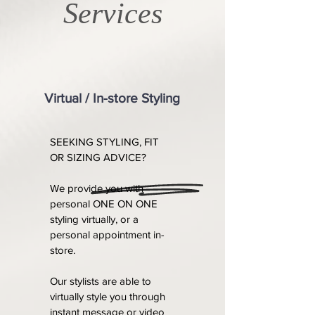
Services
Virtual / In-store Styling
SEEKING STYLING, FIT
OR SIZING ADVICE?
We provide you with
personal ONE ON ONE
styling virtually, or a
personal appointment in-
store.
Our stylists are able to
virtually style you through
instant message or video