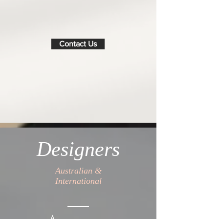
Contact Us
Designers
Australian &
International
A