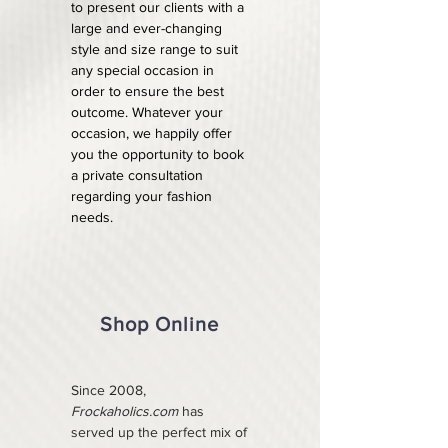
to present our clients with a
large and ever-changing
style and size range to suit
any special occasion in
order to ensure the best
outcome. Whatever your
occasion, we happily offer
you the opportunity to book
a private consultation
regarding your fashion
needs.
Shop Online
Since 2008,
Frockaholics.com
has
served up the perfect mix of