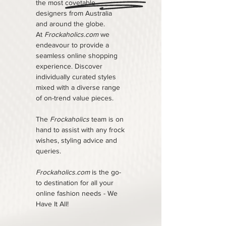
the most covetable
designers from Australia
and around the globe.
At
Frockaholics.com
we
endeavour to provide a
seamless online shopping
experience. Discover
individually curated styles
mixed with a diverse range
of on-trend value pieces.
The
Frockaholics
team is on
hand to assist with any frock
wishes, styling advice and
queries.
Frockaholics.com
is the go-
to destination for all your
online fashion needs - We
Have It All!